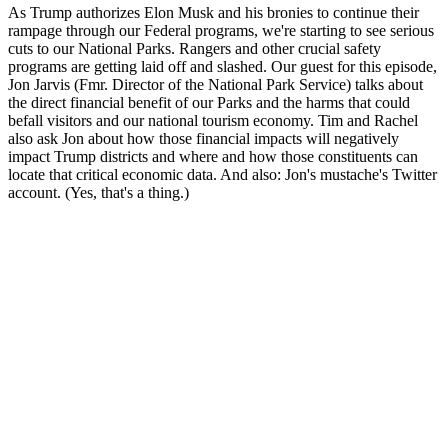
As Trump authorizes Elon Musk and his bronies to continue their
rampage through our Federal programs, we're starting to see serious
cuts to our National Parks. Rangers and other crucial safety
programs are getting laid off and slashed. Our guest for this episode,
Jon Jarvis (Fmr. Director of the National Park Service) talks about
the direct financial benefit of our Parks and the harms that could
befall visitors and our national tourism economy. Tim and Rachel
also ask Jon about how those financial impacts will negatively
impact Trump districts and where and how those constituents can
locate that critical economic data. And also: Jon's mustache's Twitter
account. (Yes, that's a thing.)