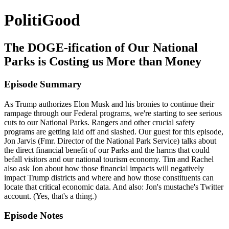
PolitiGood
The DOGE-ification of Our National
Parks is Costing us More than Money
Episode Summary
As Trump authorizes Elon Musk and his bronies to continue their
rampage through our Federal programs, we're starting to see serious
cuts to our National Parks. Rangers and other crucial safety
programs are getting laid off and slashed. Our guest for this episode,
Jon Jarvis (Fmr. Director of the National Park Service) talks about
the direct financial benefit of our Parks and the harms that could
befall visitors and our national tourism economy. Tim and Rachel
also ask Jon about how those financial impacts will negatively
impact Trump districts and where and how those constituents can
locate that critical economic data. And also: Jon's mustache's Twitter
account. (Yes, that's a thing.)
Episode Notes